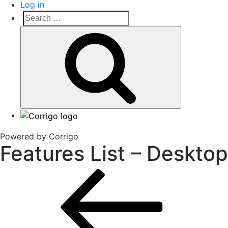
Log in
Search
Search
for:
Corrigo Pro
Connect, Market and Grow Your Business
Powered by Corrigo
Features List – Desktop
Post
Previous
Post
navigation