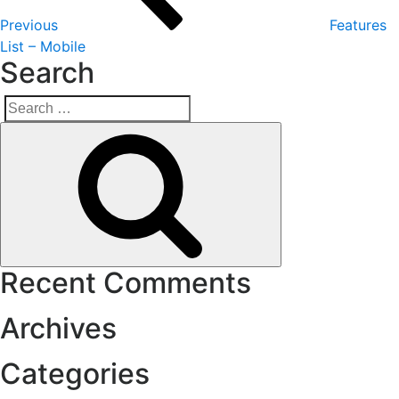
Previous
Features
List – Mobile
Search
Search
Search
for:
Recent Comments
Archives
Categories