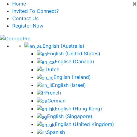
×
Home
Invited To Connect?
Contact Us
Register Now
Skip
to
English (Australia)
content
English (United States)
English (Canada)
Dutch
English (Ireland)
English (Israel)
French
German
English (Hong Kong)
English (Singapore)
English (United Kingdom)
Spanish