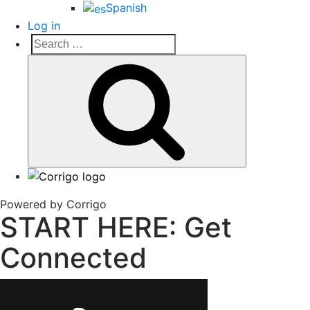
Spanish
Log in
Search
Search
for:
Corrigo Pro
Connect, Market and Grow Your Business
Powered by Corrigo
START HERE: Get
Connected