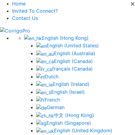
×
Home
Invited To Connect?
Contact Us
Skip
to
English (Hong Kong)
content
English (United States)
English (Australia)
English (Canada)
français (Canada)
Dutch
English (Ireland)
English (Israel)
French
German
中文 (Hong Kong)
English (Singapore)
English (United Kingdom)