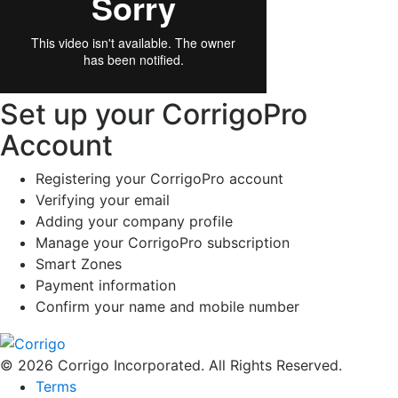
Set up your CorrigoPro
Account
Registering your CorrigoPro account
Verifying your email
Adding your company profile
Manage your CorrigoPro subscription
Smart Zones
Payment information
Confirm your name and mobile number
© 2026 Corrigo Incorporated. All Rights Reserved.
Terms