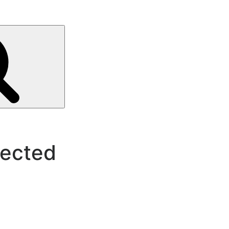
Search
ected