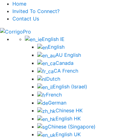
Home
Invited To Connect?
Contact Us
Skip
to
English IE
content
English
AU English
Canada
CA French
Dutch
English (Israel)
French
German
Chinese HK
English HK
Chinese (Singapore)
English UK