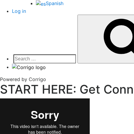
Spanish
Log in
Search
for:
Corrigo Pro
Connect, Market and Grow Your Business
Powered by Corrigo
START HERE: Get Conn